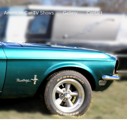
American Car TV Shows
Gallery
Contact