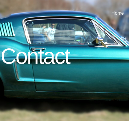
Home
Contact