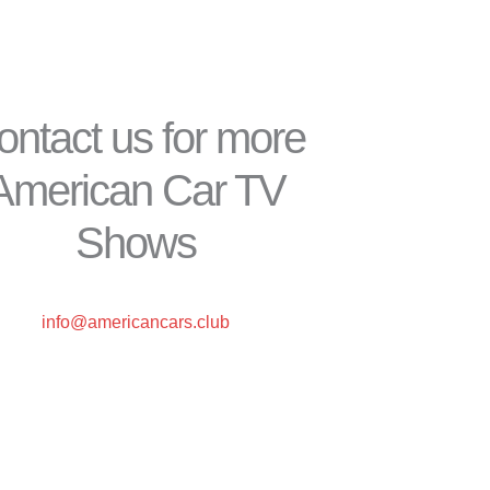
ontact us for more
American Car TV
Shows
info@americancars.club